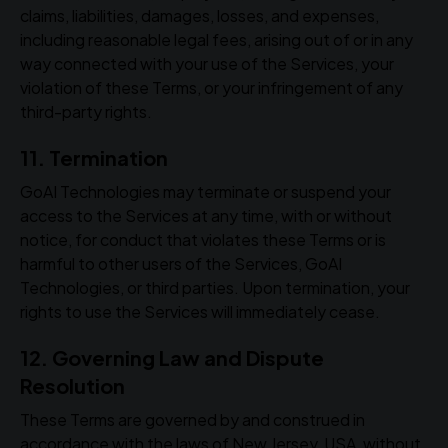
claims, liabilities, damages, losses, and expenses,
including reasonable legal fees, arising out of or in any
way connected with your use of the Services, your
violation of these Terms, or your infringement of any
third-party rights.
11. Termination
GoAI Technologies may terminate or suspend your
access to the Services at any time, with or without
notice, for conduct that violates these Terms or is
harmful to other users of the Services, GoAI
Technologies, or third parties. Upon termination, your
rights to use the Services will immediately cease.
12. Governing Law and Dispute
Resolution
These Terms are governed by and construed in
accordance with the laws of New Jersey, USA, without