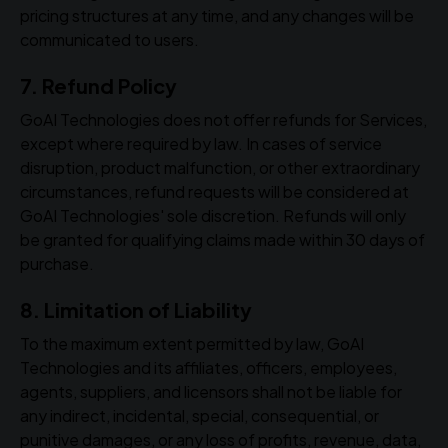
pricing structures at any time, and any changes will be
communicated to users.
7. Refund Policy
GoAI Technologies does not offer refunds for Services,
except where required by law. In cases of service
disruption, product malfunction, or other extraordinary
circumstances, refund requests will be considered at
GoAI Technologies' sole discretion. Refunds will only
be granted for qualifying claims made within 30 days of
purchase.
8. Limitation of Liability
To the maximum extent permitted by law, GoAI
Technologies and its affiliates, officers, employees,
agents, suppliers, and licensors shall not be liable for
any indirect, incidental, special, consequential, or
punitive damages, or any loss of profits, revenue, data,