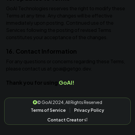
GoAI Technologies reserves the right to modify these
Terms at any time. Any changes will be effective
immediately upon posting. Continued use of the
Services following the posting of revised Terms
constitutes your acceptance of the changes.
16. Contact Information
For any questions or concerns regarding these Terms,
please contact us at goai@getgo.dev.
Thank you for using
GoAI!
©
GoAI 2024, All Rights Reserved
Terms of Service
Privacy Policy
Contact Creator