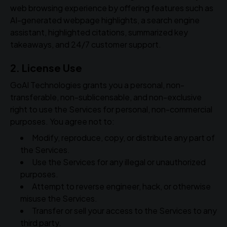
web browsing experience by offering features such as
AI-generated webpage highlights, a search engine
assistant, highlighted citations, summarized key
takeaways, and 24/7 customer support.
2. License Use
GoAI Technologies grants you a personal, non-
transferable, non-sublicensable, and non-exclusive
right to use the Services for personal, non-commercial
purposes. You agree not to:
Modify, reproduce, copy, or distribute any part of
the Services.
Use the Services for any illegal or unauthorized
purposes.
Attempt to reverse engineer, hack, or otherwise
misuse the Services.
Transfer or sell your access to the Services to any
third party.