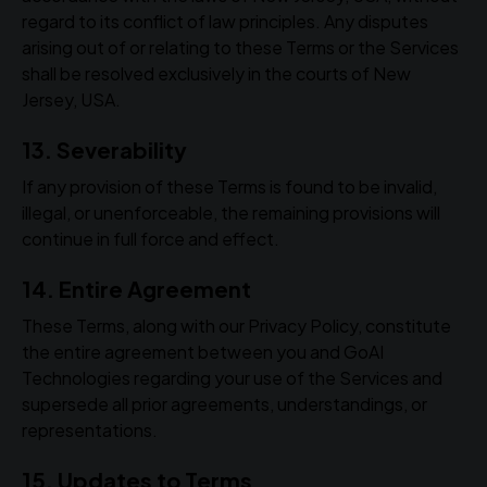
regard to its conflict of law principles. Any disputes
arising out of or relating to these Terms or the Services
shall be resolved exclusively in the courts of New
Jersey, USA.
13. Severability
If any provision of these Terms is found to be invalid,
illegal, or unenforceable, the remaining provisions will
continue in full force and effect.
14. Entire Agreement
These Terms, along with our Privacy Policy, constitute
the entire agreement between you and GoAI
Technologies regarding your use of the Services and
supersede all prior agreements, understandings, or
representations.
15. Updates to Terms