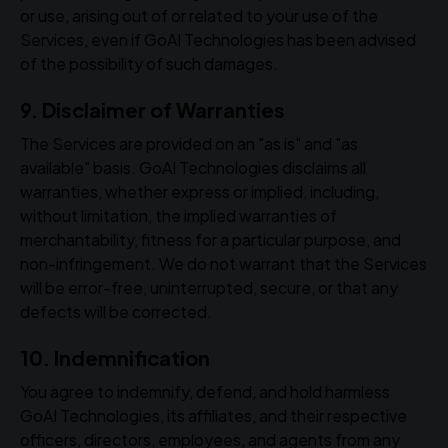
or use, arising out of or related to your use of the
Services, even if GoAI Technologies has been advised
of the possibility of such damages.
9. Disclaimer of Warranties
The Services are provided on an "as is" and "as
available" basis. GoAI Technologies disclaims all
warranties, whether express or implied, including,
without limitation, the implied warranties of
merchantability, fitness for a particular purpose, and
non-infringement. We do not warrant that the Services
will be error-free, uninterrupted, secure, or that any
defects will be corrected.
10. Indemnification
You agree to indemnify, defend, and hold harmless
GoAI Technologies, its affiliates, and their respective
officers, directors, employees, and agents from any