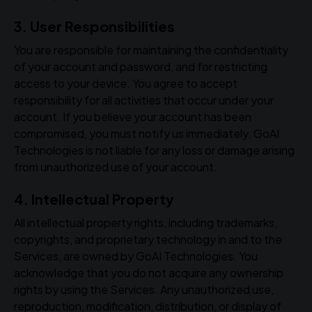
3. User Responsibilities
You are responsible for maintaining the confidentiality
of your account and password, and for restricting
access to your device. You agree to accept
responsibility for all activities that occur under your
account. If you believe your account has been
compromised, you must notify us immediately. GoAI
Technologies is not liable for any loss or damage arising
from unauthorized use of your account.
4. Intellectual Property
All intellectual property rights, including trademarks,
copyrights, and proprietary technology in and to the
Services, are owned by GoAI Technologies. You
acknowledge that you do not acquire any ownership
rights by using the Services. Any unauthorized use,
reproduction, modification, distribution, or display of