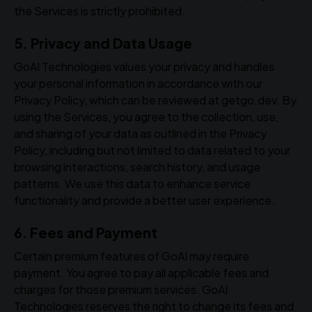
the Services is strictly prohibited.
5. Privacy and Data Usage
GoAI Technologies values your privacy and handles
your personal information in accordance with our
Privacy Policy, which can be reviewed at getgo.dev. By
using the Services, you agree to the collection, use,
and sharing of your data as outlined in the Privacy
Policy, including but not limited to data related to your
browsing interactions, search history, and usage
patterns. We use this data to enhance service
functionality and provide a better user experience.
6. Fees and Payment
Certain premium features of GoAI may require
payment. You agree to pay all applicable fees and
charges for those premium services. GoAI
Technologies reserves the right to change its fees and